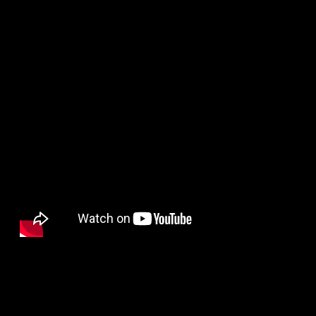
HUGHIE
BATHERSON