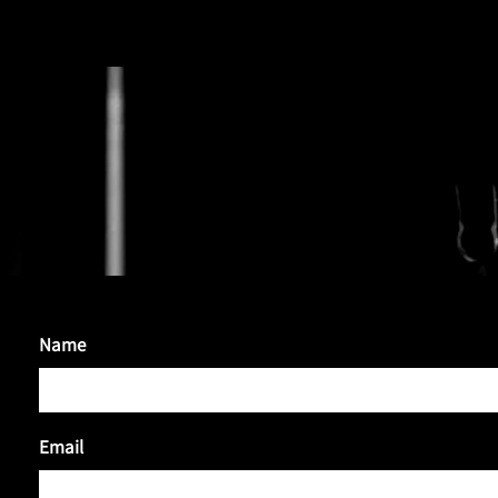
HUGHIE BAT
Name
Email