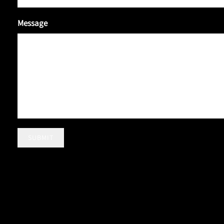
Message
SUBMIT