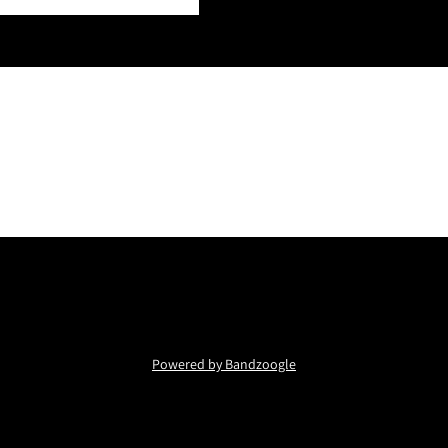
Powered by Bandzoogle