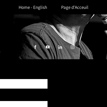
Home - English
Page d'Acceuil
HERSON